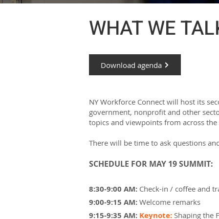
WHAT WE TALK
Download agenda
NY Workforce Connect will host its se
government, nonprofit and other sector
topics and viewpoints from across the
There will be time to ask questions and
SCHEDULE FOR MAY 19 SUMMIT:
8:30-9:00 AM:
Check-in / coffee and 
9:00-9:15 AM:
Welcome remarks
9:15-9:35 AM:
Keynote:
Shaping the 