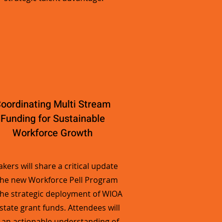
oordinating Multi Stream
Funding for Sustainable
Workforce Growth
kers will share a critical update
the new Workforce Pell Program
he strategic deployment of WIOA
state grant funds. Attendees will
 an actionable understanding of