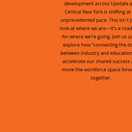
development across Upstate 
Central New York is shifting at
unprecedented pace. This isn't j
look at where we are—it’s a ro
for where we’re going. Join us a
explore how "connecting the d
between industry and educatio
accelerate our shared success
move the workforce space forw
together.