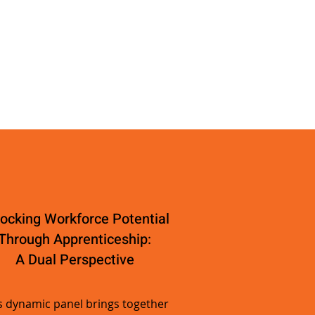
ocking Workforce Potential
Through Apprenticeship:
A Dual Perspective
s dynamic panel brings together