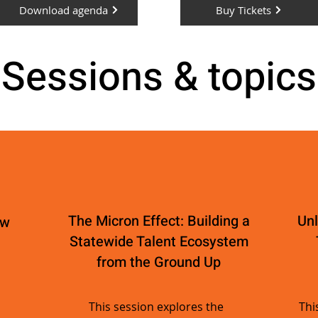
Download agenda
Buy Tickets
Sessions & topics
The Micron Effect: Building a
Unl
ew
Statewide Talent Ecosystem
from the Ground Up
This session explores the
Thi