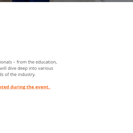
ionals – from the education,
will dive deep into various
s of the industry.
ghted during the event.