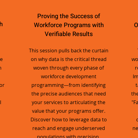
Proving the Success of
h
Workforce Programs with
O
Verifiable Results
This session pulls back the curtain
ge
on why data is the critical thread
wo
n
woven through every phase of
r
workforce development
Im
or
programming—from identifying
t
the precise audiences that need
th
l
your services to articulating the
"F
value that your programs offer.
Discover how to leverage data to
reach and engage underserved
ne
populations with precision.