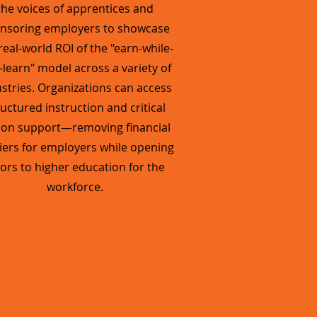
the voices of apprentices and
nsoring employers to showcase
real-world ROI of the "earn-while-
-learn" model across a variety of
stries. Organizations can access
ructured instruction and critical
tion support—removing financial
iers for employers while opening
ors to higher education for the
workforce.