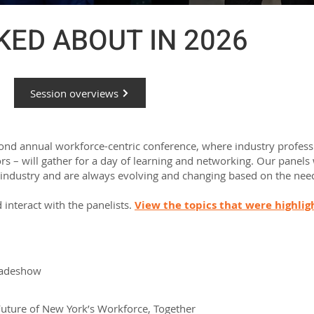
ED ABOUT IN 2026
Session overviews
cond annual workforce-centric conference, where industry profess
s – will gather for a day of learning and networking.
Our panels 
 industry and are always evolving and changing based on the need
 interact with the panelists.
View the topics that were highli
tradeshow
Future of New York’s Workforce, Together