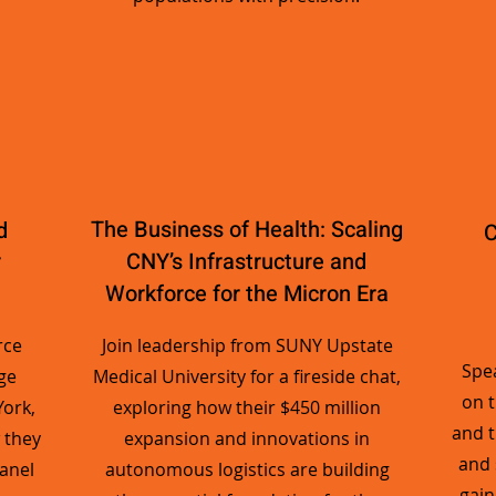
The Business of Health: Scaling
d
C
r
CNY’s Infrastructure and
Workforce for the Micron Era
rce
Join leadership from SUNY Upstate
Spea
ge
Medical University for a fireside chat,
on 
ork,
exploring how their $450 million
and t
 they
expansion and innovations in
and 
panel
autonomous logistics are building
gain