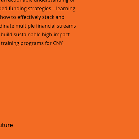
ded funding strategies—learning
how to effectively stack and
dinate multiple financial streams
 build sustainable high-impact
training programs for CNY.
uture