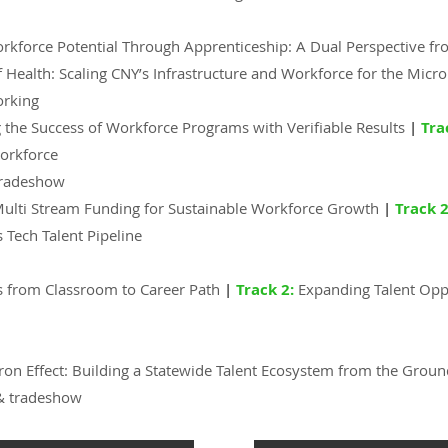
orkforce Potential Through Apprenticeship: A Dual Perspective f
 Health: Scaling CNY’s Infrastructure and Workforce for the Micro
orking
 the Success of Workforce Programs with Verifiable Results
|
Tra
Workforce
tradeshow
Multi Stream Funding for Sustainable Workforce Growth
|
Track 2
 Tech Talent Pipeline
s from Classroom to Career Path
|
Track 2:
Expanding Talent Opp
ron Effect: Building a Statewide Talent Ecosystem from the Grou
& tradeshow