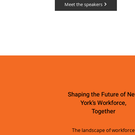
Meet the speakers
Shaping the Future of N
York’s Workforce,
Together
The landscape of workforce