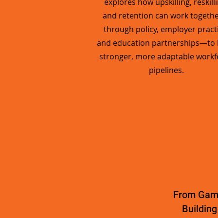
explores how upskilling, reskilli
and retention can work togeth
through policy, employer practi
and education partnerships—to 
stronger, more adaptable workf
pipelines.
From Game
Building