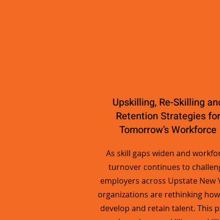
Upskilling, Re-Skilling an
Retention Strategies fo
Tomorrow’s Workforce
As skill gaps widen and workfo
turnover continues to challen
employers across Upstate New Y
organizations are rethinking how
develop and retain talent. This 