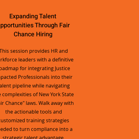
Expanding Talent
pportunities Through Fair
Chance Hiring
This session provides HR and
rkforce leaders with a definitive
oadmap for integrating Justice
pacted Professionals into their
alent pipeline while navigating
e complexities of New York State
air Chance" laws. Walk away with
the actionable tools and
customized training strategies
eded to turn compliance into a
strategic talent advantage.