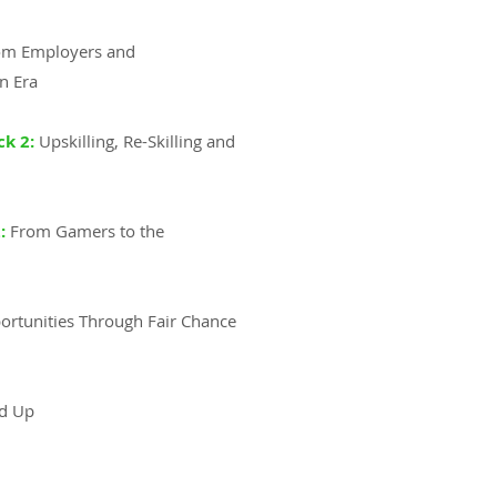
rom Employers and
n Era
ck 2:
Upskilling, Re-Skilling and
:
From Gamers to the
ortunities Through Fair Chance
nd Up