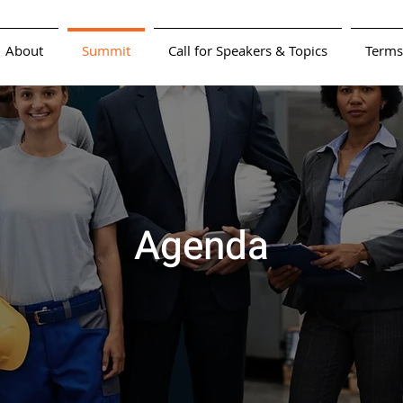
About
Summit
Call for Speakers & Topics
Terms
Agenda