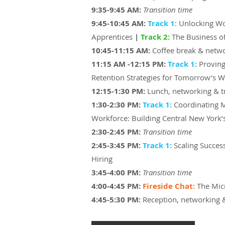
9:35-9:45 AM:
Transition time
​9:45-10:45 AM:
Track 1
: Unlocking W
Apprentices
|
Track 2:
The Business of
10:45-11:15 AM:
Coffee break & netw
​11:15 AM -12:15 PM:
Track 1:
Proving
Retention Strategies for Tomorrow’s 
​12:15-1:30 PM:
Lunch, networking & 
1:30-2:30 PM:
Track 1:
Coordinating 
Workforce: Building Central New York’s
2:30-2:45 PM:
Transition time
2:45-3:45 PM:
Track 1:
Scaling Succes
Hiring
3:45-4:00 PM:
Transition time
4:00-
4:45 PM:
Fireside Chat:
The Mic
4:45-5:30 PM:
Reception, networking 