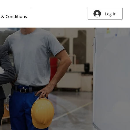
Log In
 & Conditions