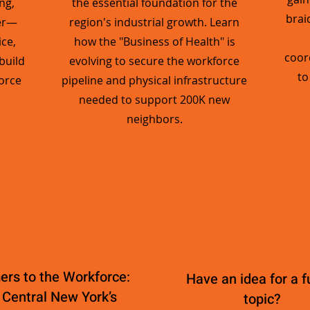
ng,
the essential foundation for the
brai
er—
region's industrial growth. Learn
ce,
how the "Business of Health" is
coor
build
evolving to secure the workforce
to
orce
pipeline and physical infrastructure
needed to support 200K new
neighbors.
rs to the Workforce:
Have an idea for a f
 Central New York’s
topic?