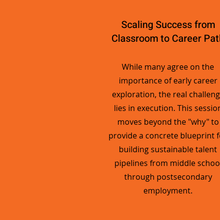
Scaling Success from
Classroom to Career Pat
While many agree on the
importance of early career
exploration, the real challen
lies in execution. This sessio
moves beyond the "why" to
provide a concrete blueprint f
building sustainable talent
pipelines from middle schoo
through postsecondary
employment.