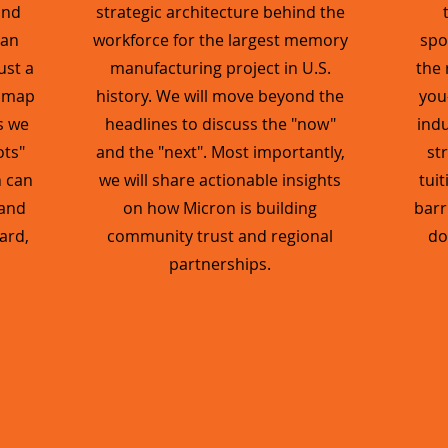
and
strategic architecture behind the
 an
workforce for the largest memory
spo
ust a
manufacturing project in U.S.
the 
admap
history. We will move beyond the
you
s we
headlines to discuss the "now"
indu
ots"
and the "next". Most importantly,
st
n can
we will share actionable insights
tui
 and
on how Micron is building
barr
ard,
community trust and regional
do
partnerships.