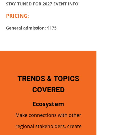
STAY TUNED FOR 2027 EVENT INFO!
PRICING:
Early bird (through April 1):
$160
General admission:
$175
TRENDS & TOPICS
COVERED
Ecosystem
Make connections with other
regional stakeholders, create