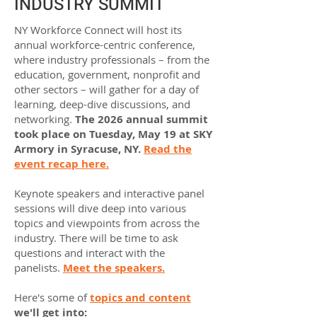
INDUSTRY SUMMIT
NY Workforce Connect will host its
annual workforce-centric conference,
where industry professionals – from the
education, government, nonprofit and
other sectors – will gather for a day of
learning, deep-dive discussions, and
networking.
The 2026 annual summit
took place on Tuesday, May 19 at SKY
Armory in Syracuse, NY.
Read the
event recap here.
Keynote speakers and interactive panel
sessions will dive deep into various
topics and viewpoints from across the
industry. There will be time to ask
questions and interact with the
panelists.
Meet the speakers.
Here's some of
topics and content
we'll get into: