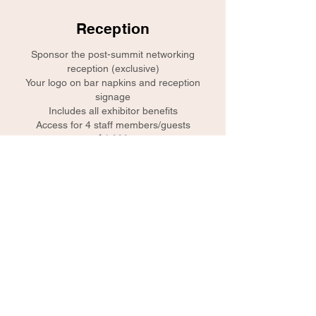
Reception
Sponsor the post-summit networking
reception (exclusive)
Your logo on bar napkins and reception
signage
Includes all exhibitor benefits
Access for 4 staff members/guests
$4,000
Lanyards
Your logo co-branded with event logo on
name badge lanyards worn by each
attendee (exclusive)