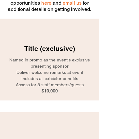
opportunities
here
and
email us
for
additional details on getting involved.
Title (exclusive)
Named in promo as the event's exclusive
presenting sponsor
Deliver welcome remarks at event
Includes all exhibitor benefits
Access for 5 staff members/guests
$10,000