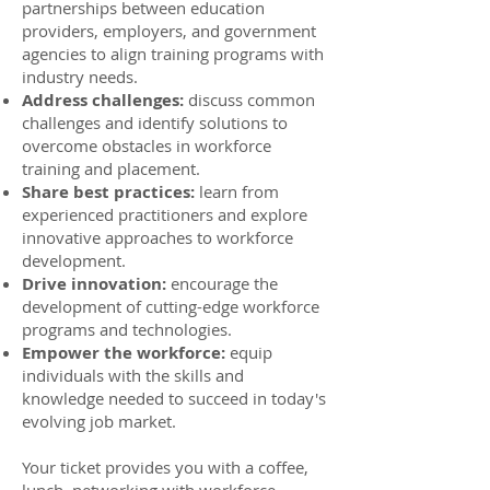
partnerships between education
providers, employers, and government
agencies to align training programs with
industry needs.
Address challenges:
discuss common
challenges and identify solutions to
overcome obstacles in workforce
training and placement.
Share best practices:
learn from
experienced practitioners and explore
innovative approaches to workforce
development.
Drive innovation:
encourage the
development of cutting-edge workforce
programs and technologies.​
Empower the workforce:
equip
individuals with the skills and
knowledge needed to succeed in today's
evolving job market.
Your ticket provides you with a coffee,