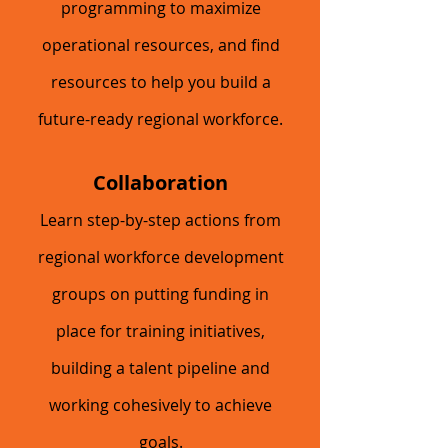
programming to maximize
operational resources, and find
resources to help you build a
future-ready regional workforce.
Collaboration
Learn step-by-step actions from
regional workforce development
groups on putting funding in
place for training initiatives,
building a talent pipeline and
working cohesively to achieve
goals.