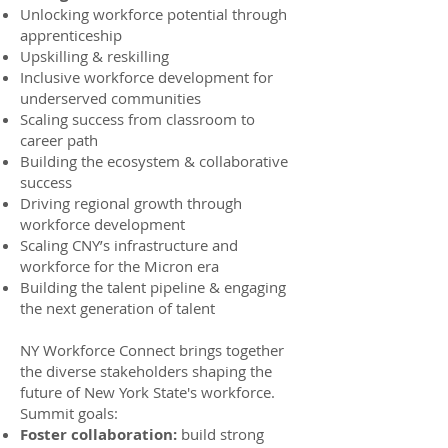
Unlocking workforce potential through
apprenticeship
Upskilling & reskilling
Inclusive workforce development for
underserved communities
Scaling success from classroom to
career path
Building the ecosystem & collaborative
success
Driving regional growth through
workforce development
Scaling CNY’s infrastructure and
workforce for the Micron era
Building the talent pipeline & engaging
the next generation of talent
NY Workforce Connect brings together
the diverse stakeholders shaping the
future of New York State's workforce.
Summit goals:
Foster collaboration:
build strong