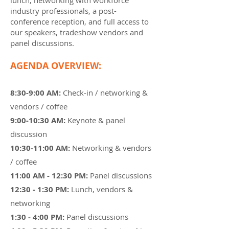
lunch, networking with workforce
industry professionals, a post-
conference reception, and full access to
our speakers, tradeshow vendors and
panel discussions.
AGENDA OVERVIEW:
8:30-9:00 AM:
Check-in / networking &
vendors / coffee
9:00-10:30 AM:
Keynote & panel
discussion
10:30-11:00 AM:
Networking & vendors
/ coffee
11:00 AM - 12:30 PM:
Panel discussions
12:30 - 1:30 PM:
Lunch, vendors &
networking
1:30 - 4:00 PM:
Panel discussions