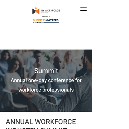
Summit
Annual one-day conference for
workforce professionals
ANNUAL WORKFORCE