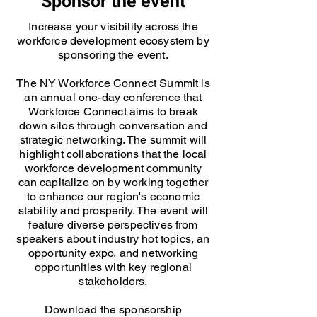
Sponsor the event
Increase your visibility across the
workforce development ecosystem by
sponsoring the event.
The NY Workforce Connect Summit is
an annual one-day conference that
Workforce Connect aims to break
down silos through conversation and
strategic networking. The summit will
highlight collaborations that the local
workforce development community
can capitalize on by working together
to enhance our region's economic
stability and prosperity. The event will
feature diverse perspectives from
speakers about industry hot topics, an
opportunity expo, and networking
opportunities with key regional
stakeholders.
Download the sponsorship