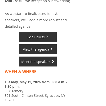
4:00 - 5:30 PM:
Reception & networking
As we start to finalize sessions &
speakers, we'll add a more robust and
detailed agenda.
Get Tickets
View the agenda
Meet the speakers
WHEN & WHERE:
Tuesday, May 19, 2026 from 9:00 a.m. -
5:30 p.m.
SKY Armory
351 South Clinton Street, Syracuse, NY
13202