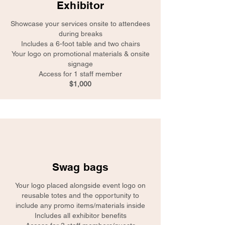
Exhibitor
Showcase your services onsite to attendees
during breaks
Includes a 6-foot table and two chairs
Your logo on promotional materials & onsite
signage
Access for 1 staff member
$1,000
Swag bags
Your logo placed alongside event logo on
reusable totes and the opportunity to
include any promo items/materials inside
Includes all exhibitor benefits