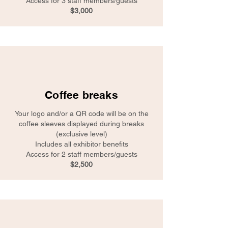
Access for 3 staff members/guests
$3,000
Coffee breaks
Your logo and/or a QR code will be on the
coffee sleeves displayed during breaks
(exclusive level)
Includes all exhibitor benefits
Access for 2 staff members/guests
$2,500