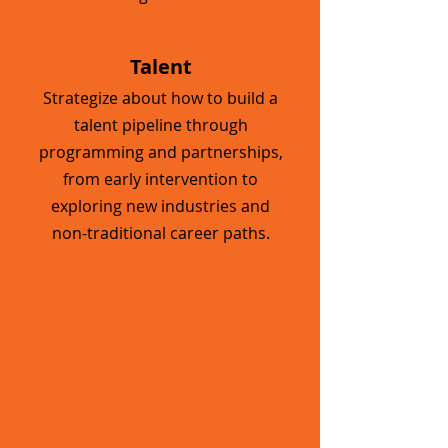
Talent
Strategize about how to build a
talent pipeline through
programming and partnerships,
from early intervention to
exploring new industries and
non-traditional career paths.