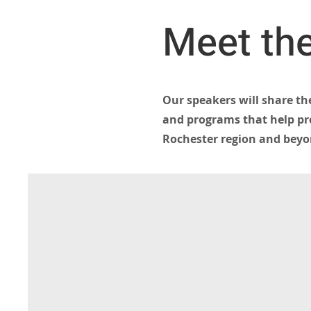
Meet the
Our speakers will share th
and programs that help pro
Rochester region and beyo