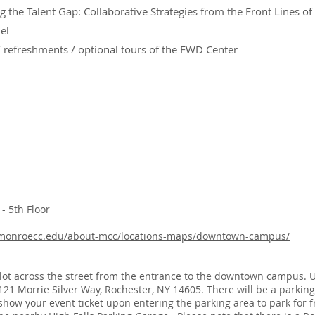
g the Talent Gap: Collaborative Strategies from the Front Lines of
el
refreshments / optional tours of the FWD Center
 5th Floor
.monroecc.edu/about-mcc/locations-maps/downtown-campus/
g lot across the street from the entrance to the downtown campus. 
 121 Morrie Silver Way, Rochester, NY 14605. There will be a parking
 show your event ticket upon entering the parking area to park for fr