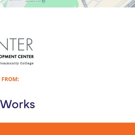
 FROM: