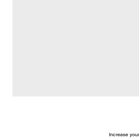
Increase your