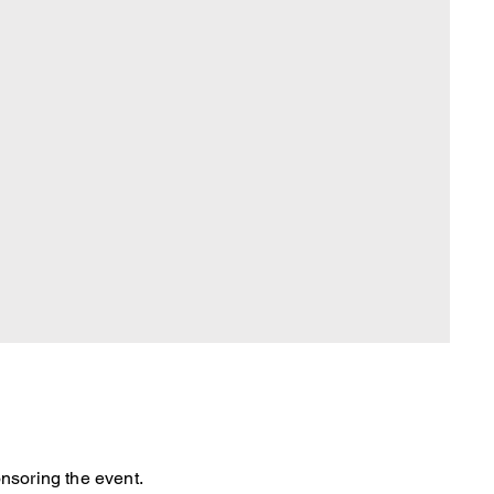
nsoring the event.