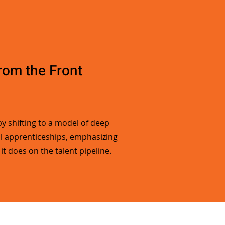
from the Front
y shifting to a model of deep
ul apprenticeships, emphasizing
t does on the talent pipeline.