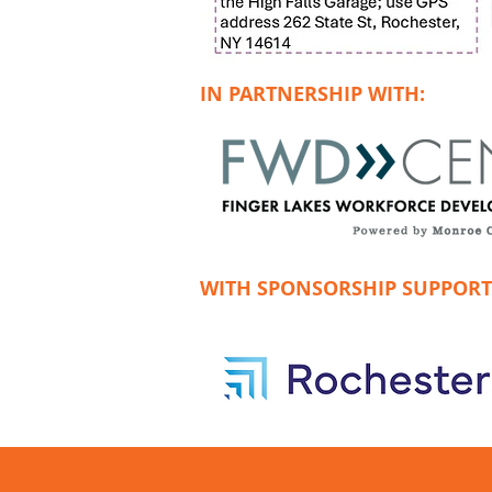
IN PARTNERSHIP WITH:
WITH SPONSORSHIP SUPPORT