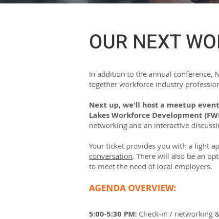
OUR NEXT WO
In addition to the annual conference,
together workforce industry profession
Next up, we'll host a meetup event
Lakes Workforce Development (FW
networking and an interactive discuss
Your ticket provides you with a light a
conversation
. There will also be an op
to meet the need of local employers.
AGENDA OVERVIEW:
5:00-5:30 PM:
Check-in / networking 