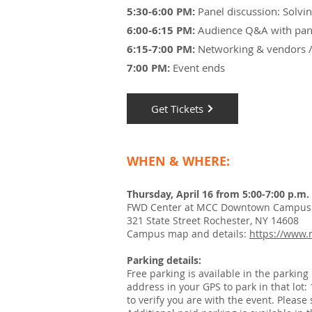
5:30-6:00 PM:
Panel discussion:
Solvin
6:00-6:15 PM:
Audience Q&A with pan
6:15-7:00 PM:
Networking & vendors / 
7:00 PM:
Event ends
Get Tickets
WHEN & WHERE:
Thursday, April 16 from 5:00-7:00 p.m.
FWD Center at MCC Downtown Campus -
321 State Street Rochester, NY 14608
Campus map and details:
https://www
Parking details:
Free parking is available in the parkin
address in your GPS to park in that lot:
to verify you are with the event. Please