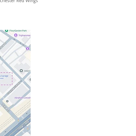
Rochester Red Wings