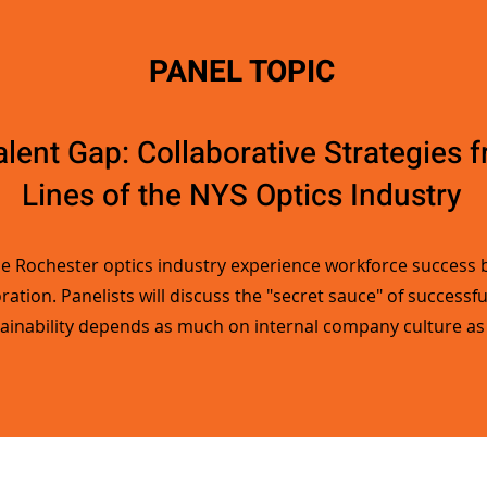
PANEL TOPIC
alent Gap: Collaborative Strategies 
Lines of the NYS Optics Industry
he Rochester optics industry experience workforce success b
ation. Panelists will discuss the "secret sauce" of successf
ainability depends as much on internal company culture as i