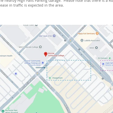
 the nearby High Falls Parking Garage. Please note that there is a 
ase in traffic is expected in the area.