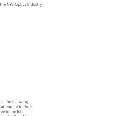
 the NYS Optics Industry
Use the following
 attendant in the lot
ee in the lot.