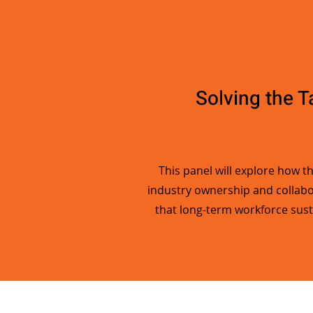
Solving the T
This panel will explore how t
industry ownership and collabor
that long-term workforce sust