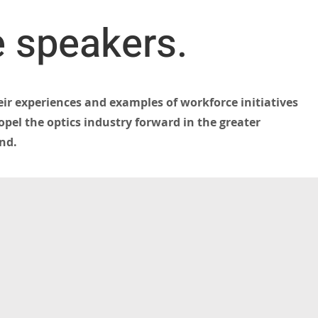
 speakers.
eir experiences and examples of workforce initiatives
pel the optics industry forward in the greater
nd.