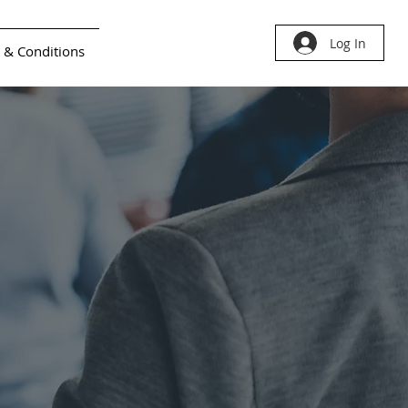
Log In
 & Conditions