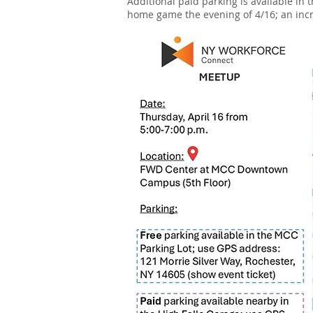
Additional paid parking is available in
home game the evening of 4/16; an incre