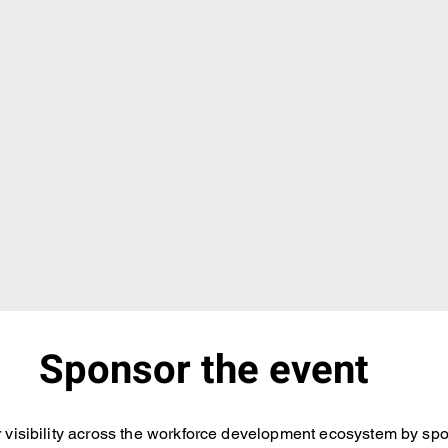
Sponsor the event
 visibility across the workforce development ecosystem by spo