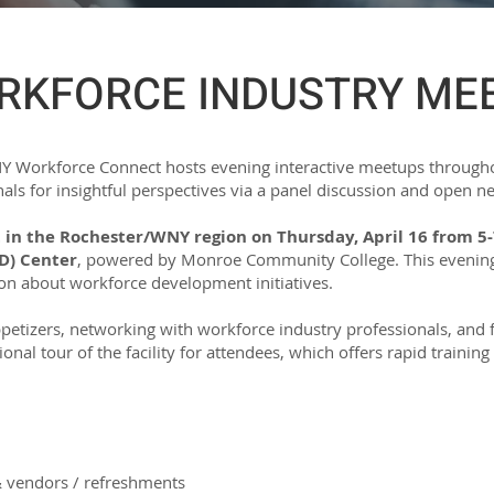
RKFORCE INDUSTRY ME
 NY Workforce Connect hosts evening interactive meetups througho
als for insightful perspectives via a panel discussion and open n
 in the Rochester/WNY region on Thursday, April 16 from 5-
D) Center
, powered by Monroe Community College. This evening 
ion about workforce development initiatives.
ppetizers, networking with workforce industry professionals, and 
tional tour of the facility for attendees, which offers rapid traini
& vendors / refreshments