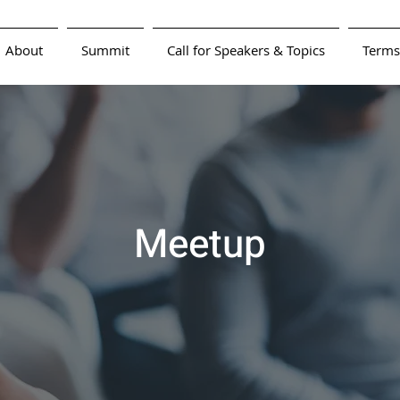
About
Summit
Call for Speakers & Topics
Terms
Meetup