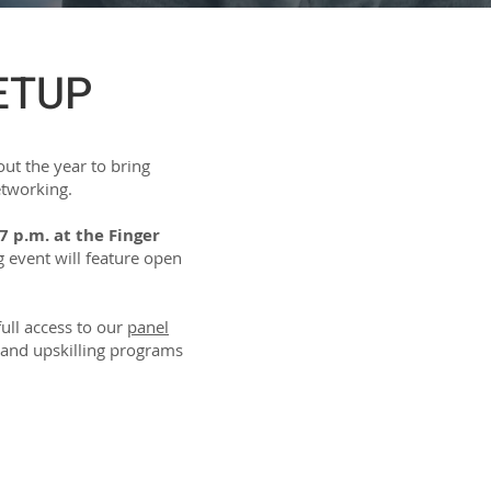
ETUP
ut the year to bring
etworking.
7 p.m. at the Finger
event will feature open
full access to our
panel
ng and upskilling programs